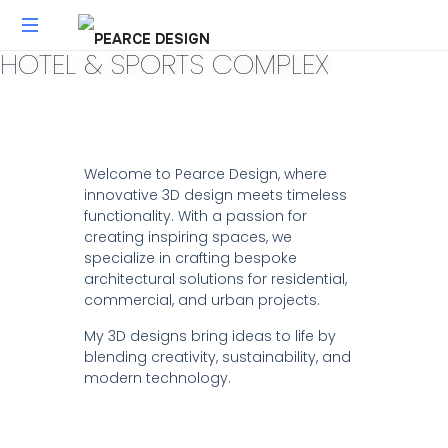
HOTEL & SPORTS COMPLEX
UGC
VIDEO
CREATION
|
PEARCE
Welcome to Pearce Design, where
DESIGN
innovative 3D design meets timeless
–
functionality. With a passion for
FLORIDA
creating inspiring spaces, we
specialize in crafting bespoke
architectural solutions for residential,
commercial, and urban projects.
My 3D designs bring ideas to life by
blending creativity, sustainability, and
modern technology.